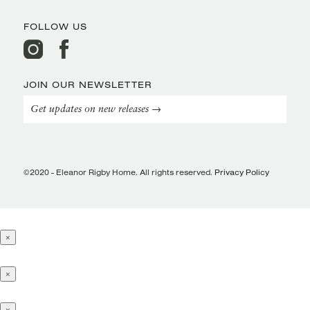
FOLLOW US
JOIN OUR NEWSLETTER
Get updates on new releases →
©2020 - Eleanor Rigby Home. All rights reserved.
Privacy Policy
×
×