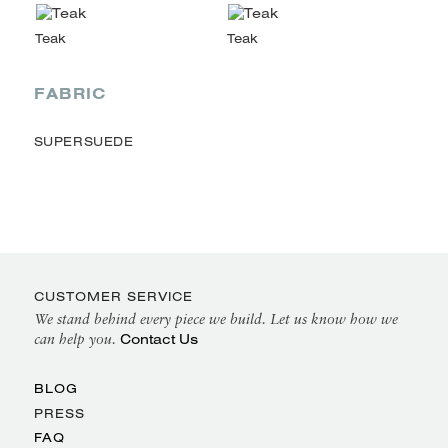
FABRIC
SUPERSUEDE
CUSTOMER SERVICE
We stand behind every piece we build. Let us know how we
Contact Us
can help you.
BLOG
PRESS
FAQ