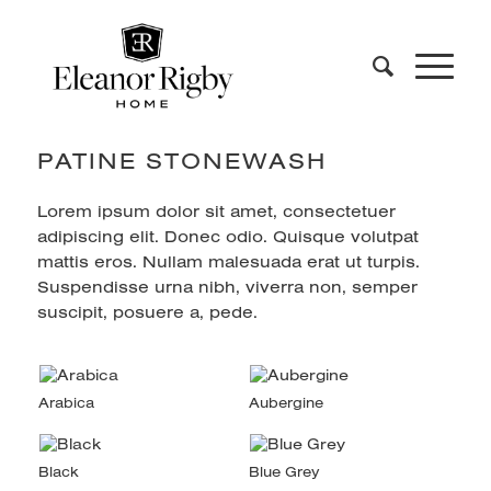
PATINE STONEWASH
Lorem ipsum dolor sit amet, consectetuer
adipiscing elit. Donec odio. Quisque volutpat
mattis eros. Nullam malesuada erat ut turpis.
Suspendisse urna nibh, viverra non, semper
suscipit, posuere a, pede.