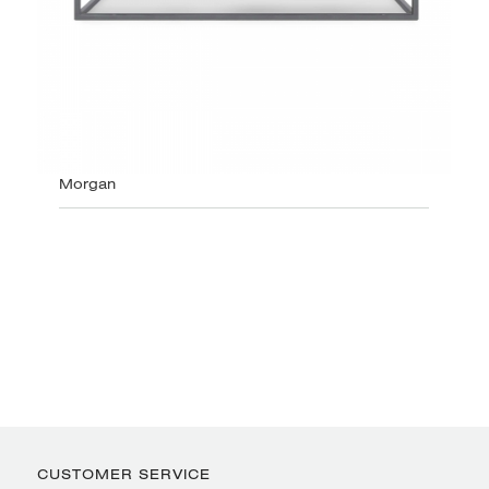
Morgan
CUSTOMER SERVICE