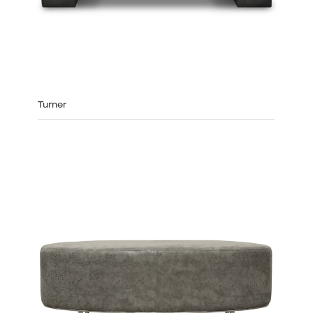
Turner