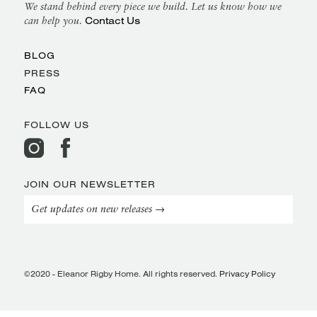
We stand behind every piece we build. Let us know how we
Contact Us
can help you.
BLOG
PRESS
FAQ
FOLLOW US
JOIN OUR NEWSLETTER
Get updates on new releases →
©2020 - Eleanor Rigby Home. All rights reserved.
Privacy Policy