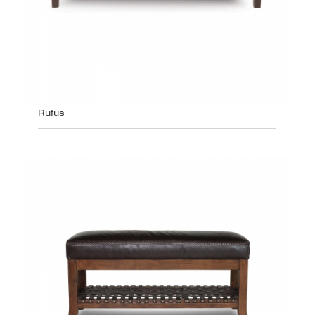
Rufus