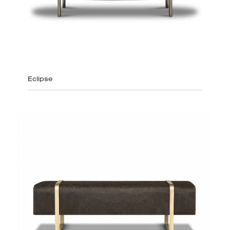
Eclipse