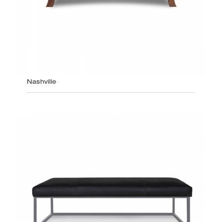
Nashville