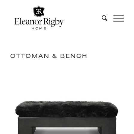
OTTOMAN & BENCH