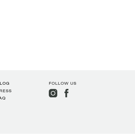
LOG
FOLLOW US
RESS
AQ