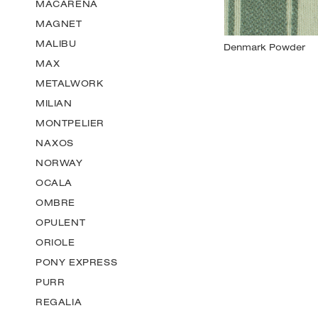
MACARENA
MAGNET
MALIBU
MAX
METALWORK
MILIAN
MONTPELIER
NAXOS
NORWAY
OCALA
OMBRE
OPULENT
ORIOLE
PONY EXPRESS
PURR
REGALIA