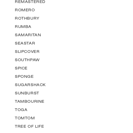
REMASTERED
ROMERO
ROTHBURY
RUMBA
SAMARITAN
SEASTAR
SLIPCOVER
SOUTHPAW
SPICE
SPONGE
SUGARSHACK
SUNBURST
TAMBOURINE
TOGA
TOMTOM
TREE OF LIFE