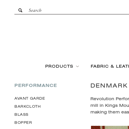
PRODUCTS
FABRIC & LEA
DENMARK
PERFORMANCE
Revolution Perfo
AVANT GARDE
mill in Kings Mou
BARKCLOTH
making them eas
BLASS
BOPPER