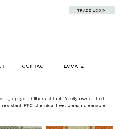
TRADE LOGIN
UT
CONTACT
LOCATE
ng upcycled fibers at their family-owned textile
n resistant, PFC chemical free, bleach cleanable,