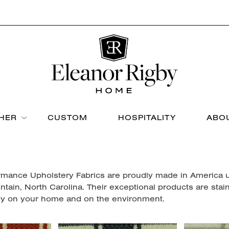
THER
CUSTOM
HOSPITALITY
ABO
rmance Upholstery Fabrics are proudly made in America usi
ntain, North Carolina. Their exceptional products are stai
y on your home and on the environment.