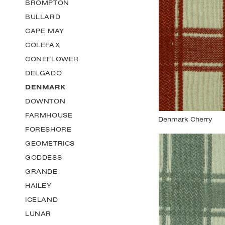
BROMPTON
BULLARD
CAPE MAY
COLEFAX
CONEFLOWER
DELGADO
DENMARK
DOWNTON
FARMHOUSE
FORESHORE
GEOMETRICS
GODDESS
GRANDE
HAILEY
ICELAND
LUNAR