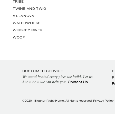
TRIBE
TWINE AND TWIG
VILLANOVA
WATERWORKS
WHISKEY RIVER
WOOF
CUSTOMER SERVICE
B
We stand behind every piece we build. Let us
P
Contact Us
know how we can help you.
F
©2020 - Eleanor Rigby Home. All rights reserved.
Privacy Policy