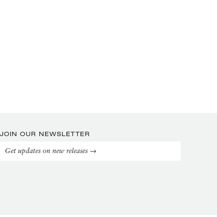
JOIN OUR NEWSLETTER
Get updates on new releases →