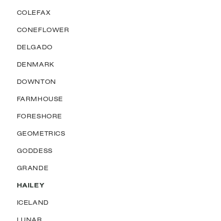
COLEFAX
CONEFLOWER
DELGADO
DENMARK
DOWNTON
FARMHOUSE
FORESHORE
GEOMETRICS
GODDESS
GRANDE
HAILEY
ICELAND
LUNAR