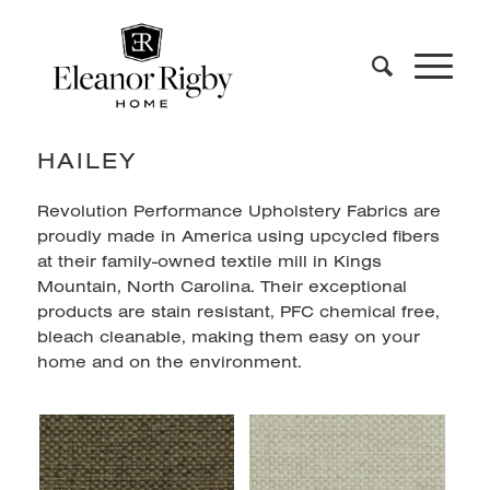
HAILEY
Revolution Performance Upholstery Fabrics are
proudly made in America using upcycled fibers
at their family-owned textile mill in Kings
Mountain, North Carolina. Their exceptional
products are stain resistant, PFC chemical free,
bleach cleanable, making them easy on your
home and on the environment.