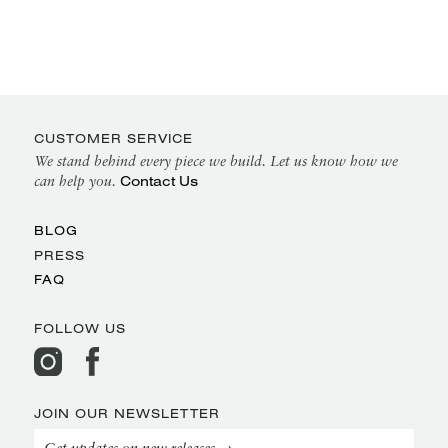
CUSTOMER SERVICE
We stand behind every piece we build. Let us know how we
Contact Us
can help you.
BLOG
PRESS
FAQ
FOLLOW US
JOIN OUR NEWSLETTER