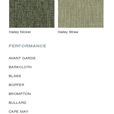
PERFORMANCE
AVANT GARDE
BARKCLOTH
BLASS
BOPPER
BROMPTON
BULLARD
CAPE MAY