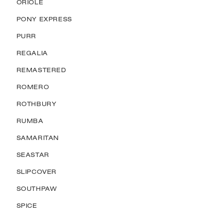
ORIOLE
PONY EXPRESS
PURR
REGALIA
REMASTERED
ROMERO
ROTHBURY
RUMBA
SAMARITAN
SEASTAR
SLIPCOVER
SOUTHPAW
SPICE