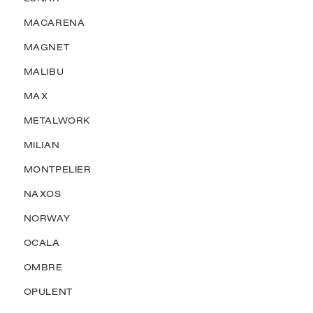
MACARENA
MAGNET
MALIBU
MAX
METALWORK
MILIAN
MONTPELIER
NAXOS
NORWAY
OCALA
OMBRE
OPULENT