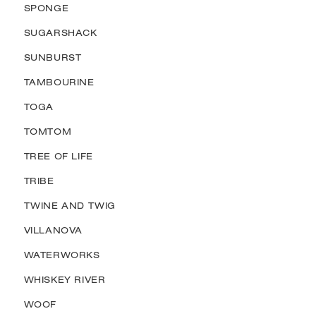
SPONGE
SUGARSHACK
SUNBURST
TAMBOURINE
TOGA
TOMTOM
TREE OF LIFE
TRIBE
TWINE AND TWIG
VILLANOVA
WATERWORKS
WHISKEY RIVER
WOOF