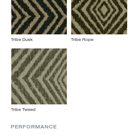
PERFORMANCE