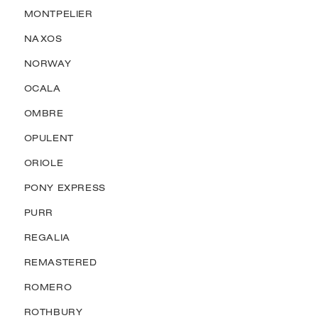
MONTPELIER
NAXOS
NORWAY
OCALA
OMBRE
OPULENT
ORIOLE
PONY EXPRESS
PURR
REGALIA
REMASTERED
ROMERO
ROTHBURY