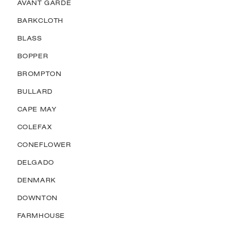
AVANT GARDE
BARKCLOTH
BLASS
BOPPER
BROMPTON
BULLARD
CAPE MAY
COLEFAX
CONEFLOWER
DELGADO
DENMARK
DOWNTON
FARMHOUSE