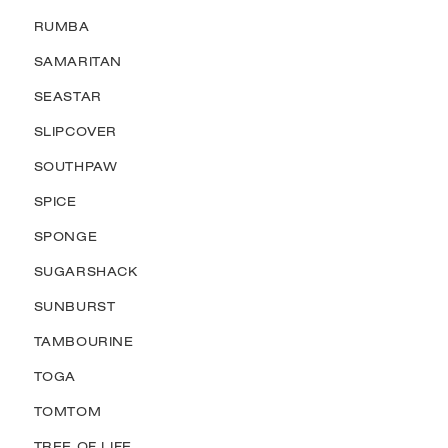
RUMBA
SAMARITAN
SEASTAR
SLIPCOVER
SOUTHPAW
SPICE
SPONGE
SUGARSHACK
SUNBURST
TAMBOURINE
TOGA
TOMTOM
TREE OF LIFE