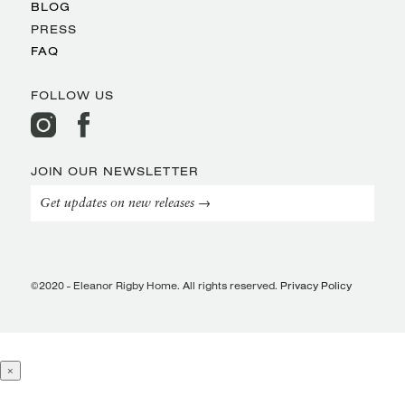
BLOG
PRESS
FAQ
FOLLOW US
JOIN OUR NEWSLETTER
Get updates on new releases →
©2020 - Eleanor Rigby Home. All rights reserved.
Privacy Policy
×