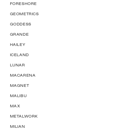
FORESHORE
GEOMETRICS
GODDESS
GRANDE
HAILEY
ICELAND
LUNAR
MACARENA
MAGNET
MALIBU
MAX
METALWORK
MILIAN