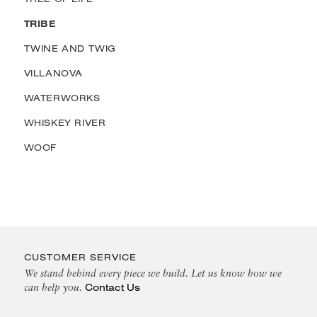
TRIBE
TWINE AND TWIG
VILLANOVA
WATERWORKS
WHISKEY RIVER
WOOF
CUSTOMER SERVICE
We stand behind every piece we build. Let us know how we
Contact Us
can help you.