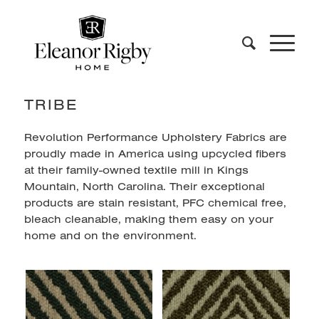
TRIBE
Revolution Performance Upholstery Fabrics are
proudly made in America using upcycled fibers
at their family-owned textile mill in Kings
Mountain, North Carolina. Their exceptional
products are stain resistant, PFC chemical free,
bleach cleanable, making them easy on your
home and on the environment.