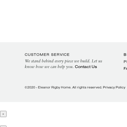
CUSTOMER SERVICE
B
We stand behind every piece we build. Let us
P
Contact Us
know how we can help you.
F
©2020 - Eleanor Rigby Home. All rights reserved.
Privacy Policy
×