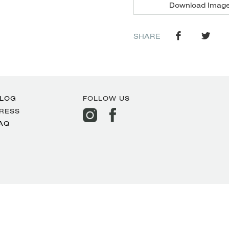
Download Imag
SHARE
LOG
FOLLOW US
RESS
AQ