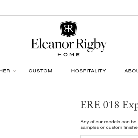
THER
CUSTOM
HOSPITALITY
ABO
ERE 018 Exp
Any of our models can be c
samples or custom finishe