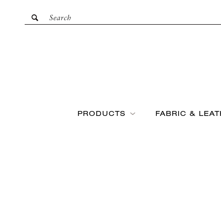
PRODUCTS
FABRIC & LEA