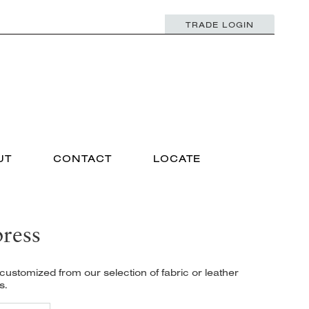
TRADE LOGIN
UT
CONTACT
LOCATE
ress
ustomized from our selection of fabric or leather
s.