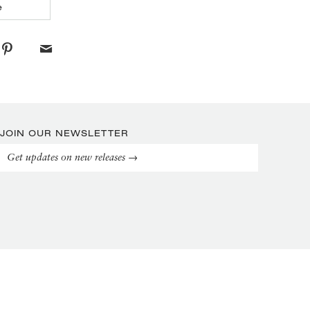
e
JOIN OUR NEWSLETTER
Get updates on new releases →