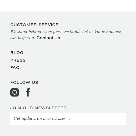
CUSTOMER SERVICE
We stand behind every piece we build. Let us know how we
Contact Us
can help you.
BLOG
PRESS
FAQ
FOLLOW US
JOIN OUR NEWSLETTER
Get updates on new releases →