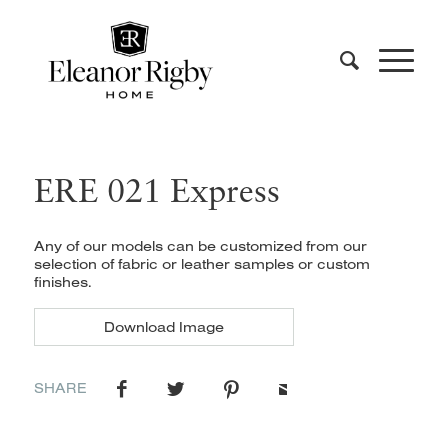
ERE 021 Express
Any of our models can be customized from our
selection of fabric or leather samples or custom
finishes.
Download Image
SHARE