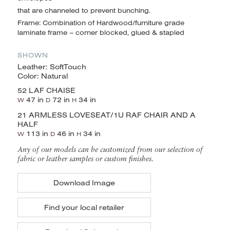
that are channeled to prevent bunching.
Frame: Combination of Hardwood/furniture grade
laminate frame – corner blocked, glued & stapled
SHOWN
Leather: SoftTouch
Color: Natural
52 LAF CHAISE
47 in
72 in
34 in
W
D
H
21 ARMLESS LOVESEAT/1U RAF CHAIR AND A
HALF
113 in
46 in
34 in
W
D
H
Any of our models can be customized from our selection of
fabric or leather samples or custom finishes.
Download Image
Find your local retailer