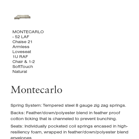
Montecarlo
Spring System: Tempered steel 8 gauge zig zag springs.
Backs: Feather/down/polyester blend in feather proof
cotton ticking that is channeled to prevent bunching.
Seats: Individually pocketed coil springs encased in high-
resiliency foam, wrapped in feather/down/polyester blend
envelopes