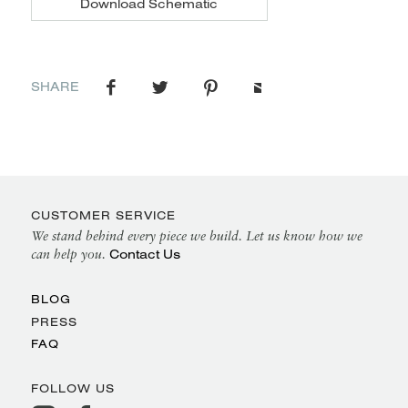
Download Schematic
SHARE
CUSTOMER SERVICE
We stand behind every piece we build. Let us know how we
Contact Us
can help you.
BLOG
PRESS
FAQ
FOLLOW US