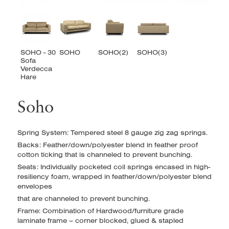
Soho
Spring System: Tempered steel 8 gauge zig zag springs.
Backs: Feather/down/polyester blend in feather proof
cotton ticking that is channeled to prevent bunching.
Seats: Individually pocketed coil springs encased in high-
resiliency foam, wrapped in feather/down/polyester blend
envelopes
that are channeled to prevent bunching.
Frame: Combination of Hardwood/furniture grade
laminate frame – corner blocked, glued & stapled