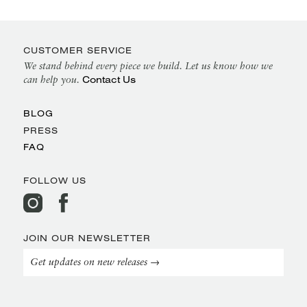
CUSTOMER SERVICE
We stand behind every piece we build. Let us know how we
Contact Us
can help you.
BLOG
PRESS
FAQ
FOLLOW US
JOIN OUR NEWSLETTER
Get updates on new releases →