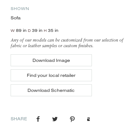
SHOWN
Sofa
89 in
39 in
35 in
W
D
H
Any of our models can be customized from our selection of
fabric or leather samples or custom finishes.
Download Image
Find your local retailer
Download Schematic
SHARE