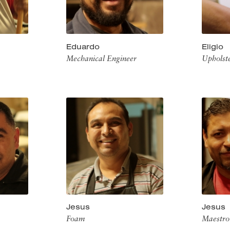
Eduardo
Eligio
Mechanical Engineer
Upholst
Jesus
Jesus
Foam
Maestro