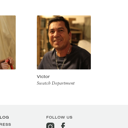
Victor
Swatch Department
LOG
FOLLOW US
RESS