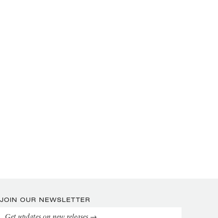
JOIN OUR NEWSLETTER
Get updates on new releases →