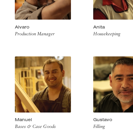
Alvaro
Anita
Production Manager
Housekeeping
Manuel
Gustavo
Bases & Case Goods
Filling