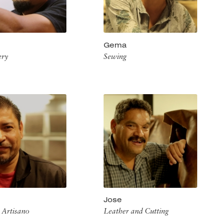
Gema
ery
Sewing
Jose
 Artisano
Leather and Cutting