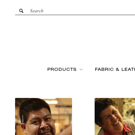
PRODUCTS
FABRIC & LEA