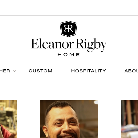
THER
CUSTOM
HOSPITALITY
ABO