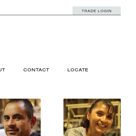
TRADE LOGIN
UT
CONTACT
LOCATE