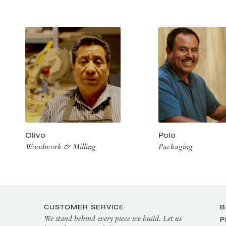
Olivo
Polo
Woodwork & Milling
Packaging
CUSTOMER SERVICE
B
We stand behind every piece we build. Let us
P