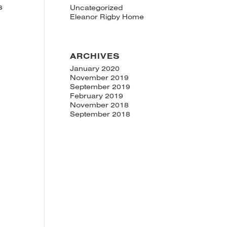
s
Uncategorized
Eleanor Rigby Home
ARCHIVES
January 2020
November 2019
September 2019
February 2019
November 2018
September 2018