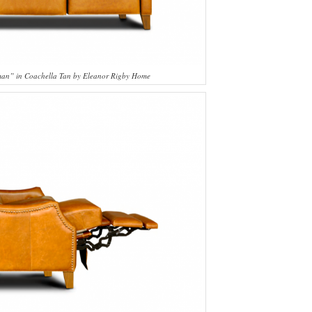
sman” in Coachella Tan by Eleanor Rigby Home