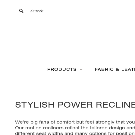
PRODUCTS
FABRIC & LEA
STYLISH POWER RECLIN
We’re big fans of comfort but feel strongly that yo
Our
motion recliners
reflect the tailored design a
different seat widths and many options for position 