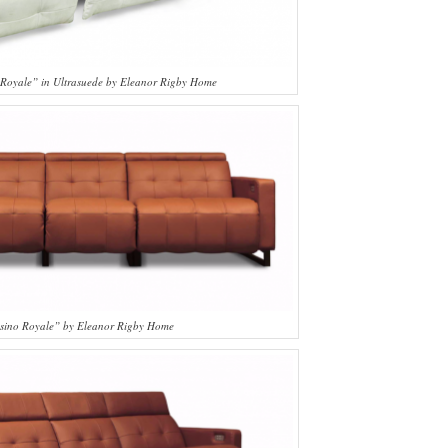
 Royale” in Ultrasuede by Eleanor Rigby Home
sino Royale” by Eleanor Rigby Home