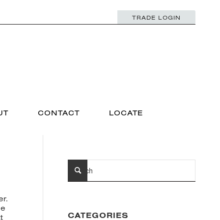
TRADE LOGIN
UT
CONTACT
LOCATE
er.
ee
CATEGORIES
t