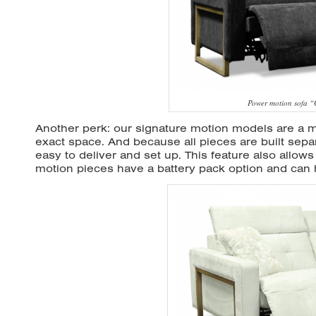
Power motion sofa 
Another perk: our signature motion models are a mo
exact space. And because all pieces are built separ
easy to deliver and set up. This feature also allows 
motion pieces have a battery pack option and can h