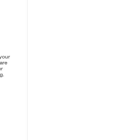
 your
 are
ur
g.