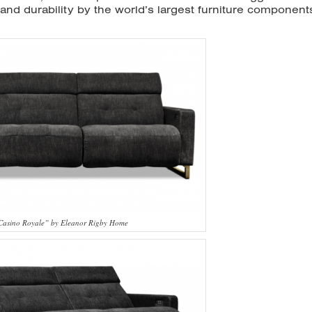
y and durability by the world’s largest furniture component
“Casino Royale” by Eleanor Rigby Home