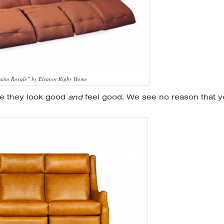
sino Royale” by Eleanor Rigby Home
se they look good
and
feel good. We see no reason that 