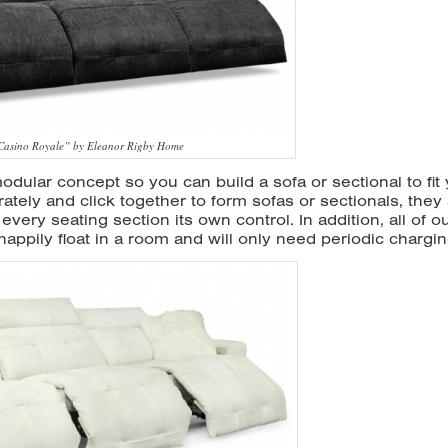
“Casino Royale” by Eleanor Rigby Home
dular concept so you can build a sofa or sectional to fit
ately and click together to form sofas or sectionals, they
every seating section its own control. In addition, all of o
appily float in a room and will only need periodic chargin