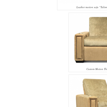
Leather motion sofa “Tali
Custom Motion Th