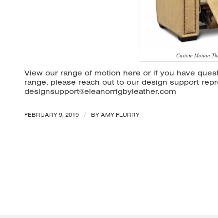
Custom Motion Th
View our range of motion
here
or if you have quest
range, please reach out to our design support repr
designsupport@eleanorrigbyleather.com
/
FEBRUARY 9, 2019
BY
AMY FLURRY