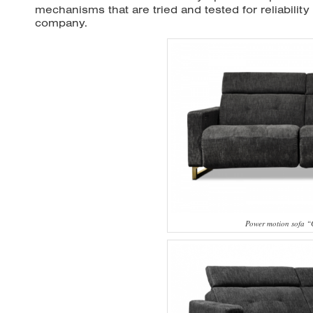
mechanisms that are tried and tested for reliabilit
company.
Power motion sofa 