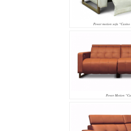
Power motion sofa “Casino
Power Motion “Ca