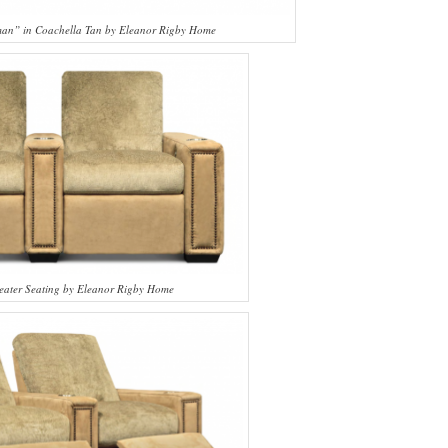
sman” in Coachella Tan by Eleanor Rigby Home
eater Seating by Eleanor Rigby Home