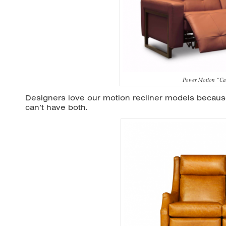
Power Motion “Ca
Designers love our motion recliner models becau
can’t have both.