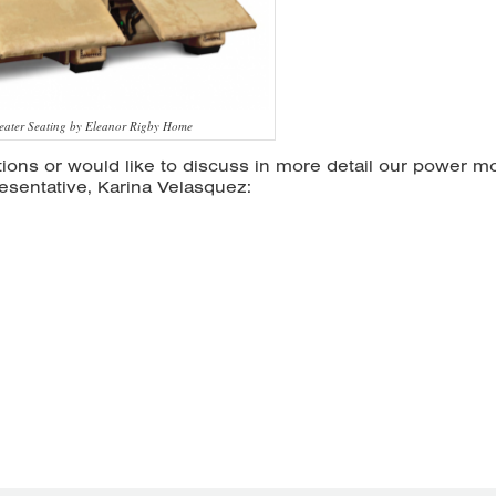
eater Seating by Eleanor Rigby Home
ions or would like to discuss in more detail our power m
esentative, Karina Velasquez: