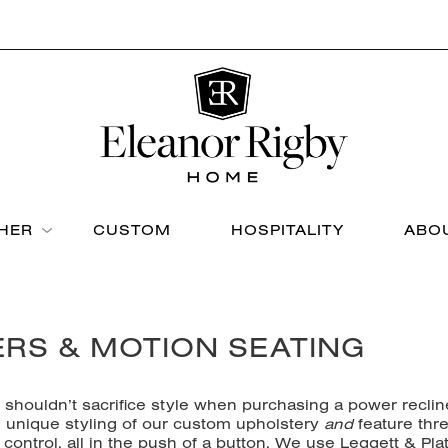
THER
CUSTOM
HOSPITALITY
ABO
ERS & MOTION SEATING
u shouldn’t sacrifice style when purchasing a power reclin
nd unique styling of our custom upholstery
and
feature thr
control, all in the push of a button. We use Leggett & Plat