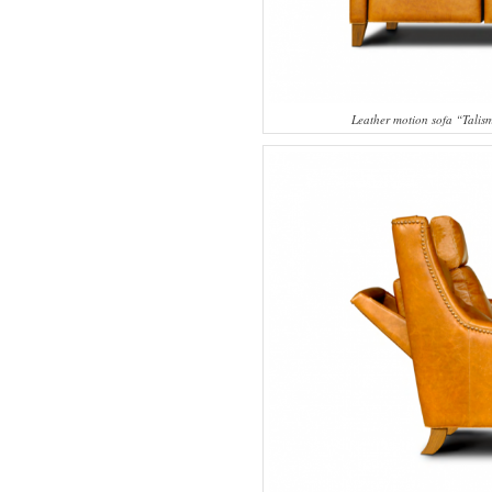
Leather motion sofa “Tali