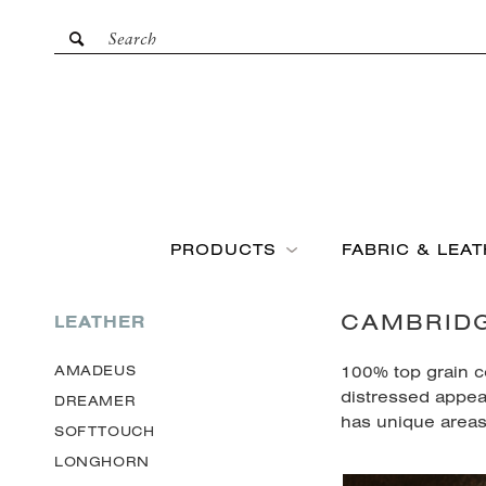
PRODUCTS
FABRIC & LEA
CAMBRID
LEATHER
100% top grain c
AMADEUS
distressed appea
DREAMER
has unique areas 
SOFTTOUCH
LONGHORN