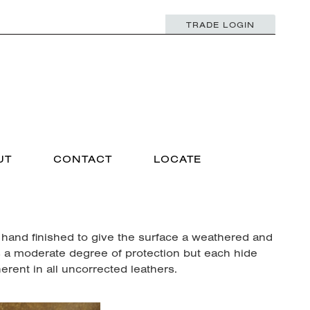
TRADE LOGIN
UT
CONTACT
LOCATE
 hand finished to give the surface a weathered and
s a moderate degree of protection but each hide
rent in all uncorrected leathers.