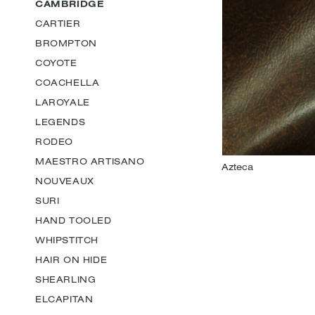
CAMBRIDGE
CARTIER
BROMPTON
COYOTE
COACHELLA
LAROYALE
LEGENDS
RODEO
MAESTRO ARTISANO
NOUVEAUX
SURI
HAND TOOLED
WHIPSTITCH
HAIR ON HIDE
SHEARLING
ELCAPITAN