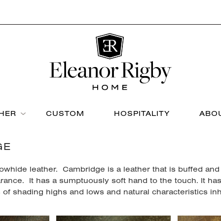
THER
CUSTOM
HOSPITALITY
ABO
GE
owhide leather. Cambridge is a leather that is buffed and
rance. It has a sumptuously soft hand to the touch. It ha
of shading highs and lows and natural characteristics inhe