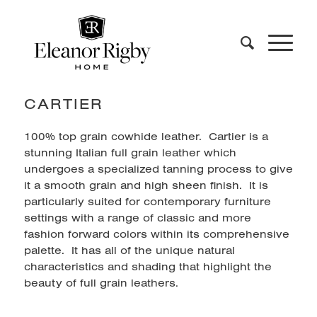
CARTIER
100% top grain cowhide leather. Cartier is a
stunning Italian full grain leather which
undergoes a specialized tanning process to give
it a smooth grain and high sheen finish. It is
particularly suited for contemporary furniture
settings with a range of classic and more
fashion forward colors within its comprehensive
palette. It has all of the unique natural
characteristics and shading that highlight the
beauty of full grain leathers.