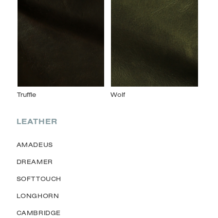
LEATHER
AMADEUS
DREAMER
SOFTTOUCH
LONGHORN
CAMBRIDGE