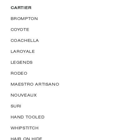
CARTIER
BROMPTON
COYOTE
COACHELLA
LAROYALE
LEGENDS
RODEO
MAESTRO ARTISANO
NOUVEAUX
SURI
HAND TOOLED
WHIPSTITCH
HAIR ON HIDE