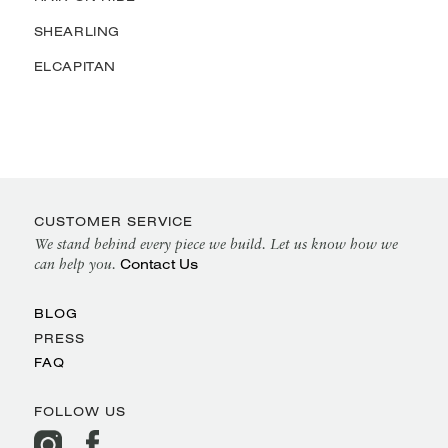
SHEARLING
ELCAPITAN
CUSTOMER SERVICE
We stand behind every piece we build. Let us know how we
Contact Us
can help you.
BLOG
PRESS
FAQ
FOLLOW US