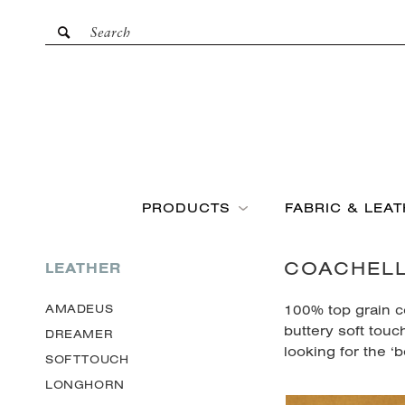
PRODUCTS
FABRIC & LEA
COACHEL
LEATHER
100% top grain co
AMADEUS
buttery soft touc
DREAMER
looking for the ‘b
SOFTTOUCH
LONGHORN