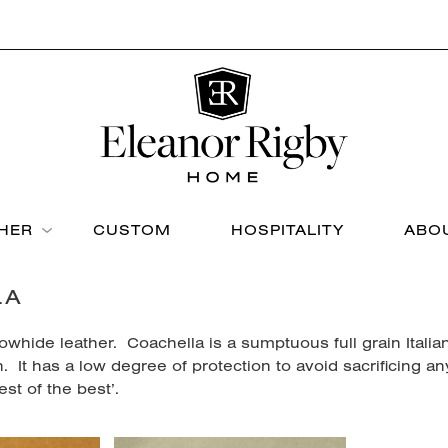
THER
CUSTOM
HOSPITALITY
ABO
LA
whide leather. Coachella is a sumptuous full grain Italian
h. It has a low degree of protection to avoid sacrificing an
est of the best’.