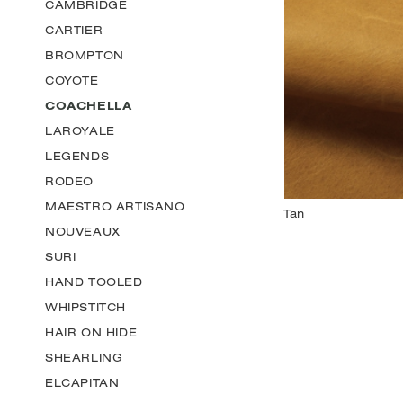
CAMBRIDGE
CARTIER
BROMPTON
COYOTE
COACHELLA
LAROYALE
LEGENDS
RODEO
MAESTRO ARTISANO
NOUVEAUX
SURI
HAND TOOLED
WHIPSTITCH
HAIR ON HIDE
SHEARLING
ELCAPITAN