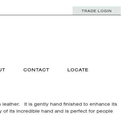
TRADE LOGIN
UT
CONTACT
LOCATE
 leather. It is gently hand finished to enhance its
y of its incredible hand and is perfect for people