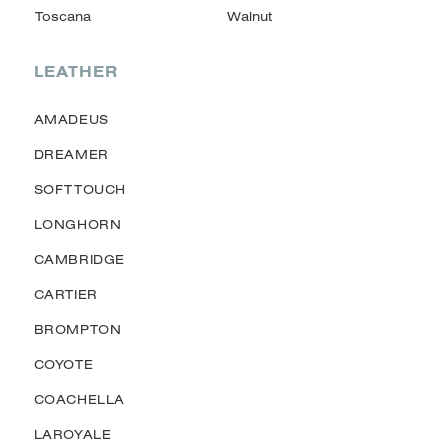
LEATHER
AMADEUS
DREAMER
SOFTTOUCH
LONGHORN
CAMBRIDGE
CARTIER
BROMPTON
COYOTE
COACHELLA
LAROYALE