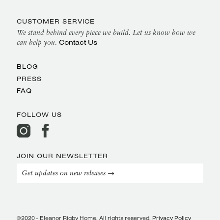
CUSTOMER SERVICE
We stand behind every piece we build. Let us know how we
Contact Us
can help you.
BLOG
PRESS
FAQ
FOLLOW US
JOIN OUR NEWSLETTER
Get updates on new releases →
©2020 - Eleanor Rigby Home. All rights reserved.
Privacy Policy