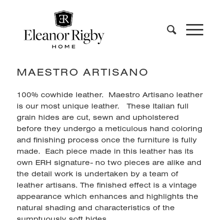
MAESTRO ARTISANO
100% cowhide leather. Maestro Artisano leather
is our most unique leather. These Italian full
grain hides are cut, sewn and upholstered
before they undergo a meticulous hand coloring
and finishing process once the furniture is fully
made. Each piece made in this leather has its
own ERH signature- no two pieces are alike and
the detail work is undertaken by a team of
leather artisans. The finished effect is a vintage
appearance which enhances and highlights the
natural shading and characteristics of the
sumptuously soft hides.