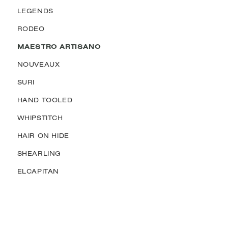
LEGENDS
RODEO
MAESTRO ARTISANO
NOUVEAUX
SURI
HAND TOOLED
WHIPSTITCH
HAIR ON HIDE
SHEARLING
ELCAPITAN