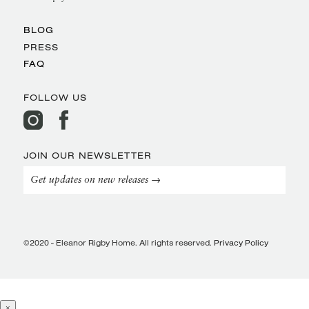
BLOG
PRESS
FAQ
FOLLOW US
JOIN OUR NEWSLETTER
Get updates on new releases →
©2020 - Eleanor Rigby Home. All rights reserved.
Privacy Policy
×