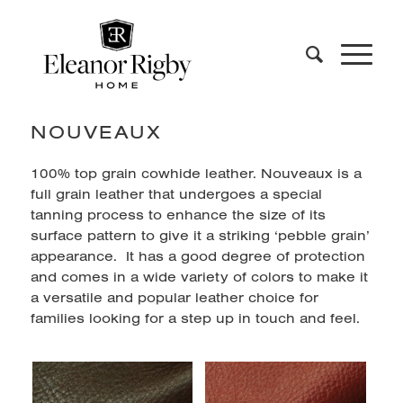
NOUVEAUX
100% top grain cowhide leather. Nouveaux is a
full grain leather that undergoes a special
tanning process to enhance the size of its
surface pattern to give it a striking ‘pebble grain’
appearance. It has a good degree of protection
and comes in a wide variety of colors to make it
a versatile and popular leather choice for
families looking for a step up in touch and feel.