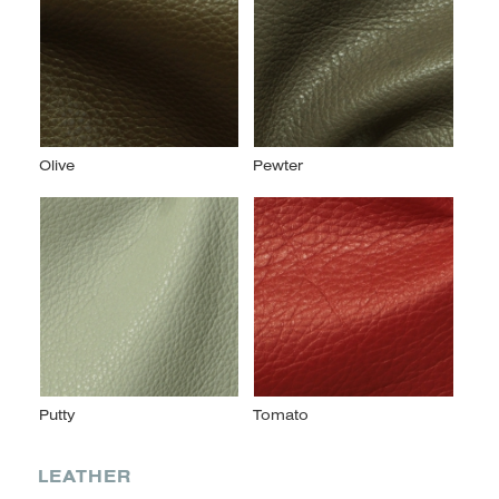
LEATHER