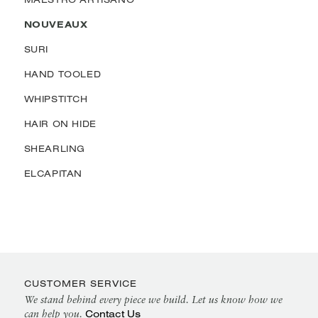
NOUVEAUX
SURI
HAND TOOLED
WHIPSTITCH
HAIR ON HIDE
SHEARLING
ELCAPITAN
CUSTOMER SERVICE
We stand behind every piece we build. Let us know how we
Contact Us
can help you.