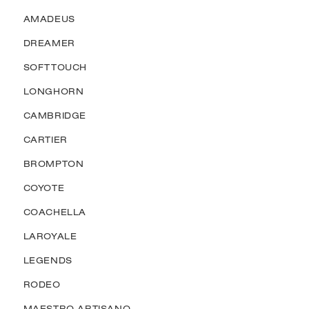
AMADEUS
DREAMER
SOFTTOUCH
LONGHORN
CAMBRIDGE
CARTIER
BROMPTON
COYOTE
COACHELLA
LAROYALE
LEGENDS
RODEO
MAESTRO ARTISANO