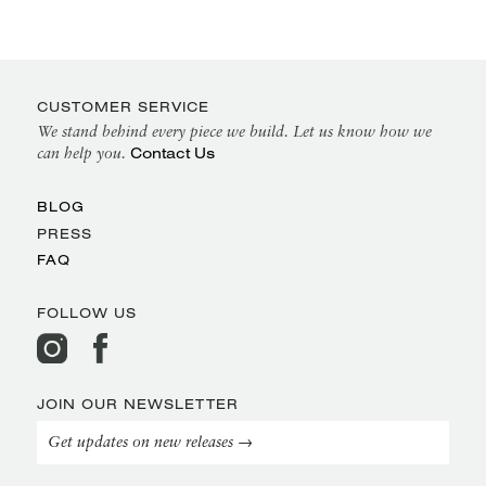
CUSTOMER SERVICE
We stand behind every piece we build. Let us know how we
Contact Us
can help you.
BLOG
PRESS
FAQ
FOLLOW US
JOIN OUR NEWSLETTER
Get updates on new releases →