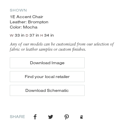
SHOWN
1E Accent Chair
Leather: Brompton
Color: Mocha
33 in
37 in
34 in
W
D
H
Any of our models can be customized from our selection of
fabric or leather samples or custom finishes.
Download Image
Find your local retailer
Download Schematic
SHARE