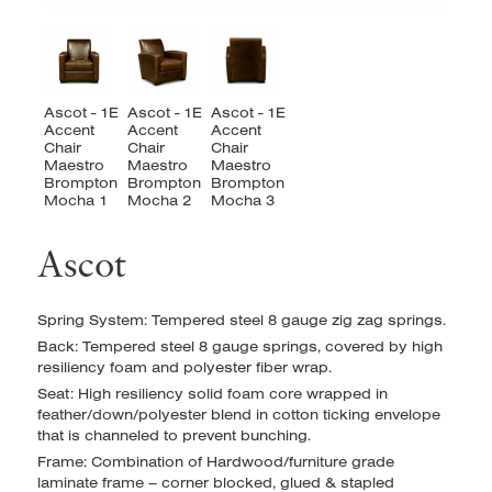
Ascot
Spring System: Tempered steel 8 gauge zig zag springs.
Back: Tempered steel 8 gauge springs, covered by high
resiliency foam and polyester fiber wrap.
Seat: High resiliency solid foam core wrapped in
feather/down/polyester blend in cotton ticking envelope
that is channeled to prevent bunching.
Frame: Combination of Hardwood/furniture grade
laminate frame – corner blocked, glued & stapled