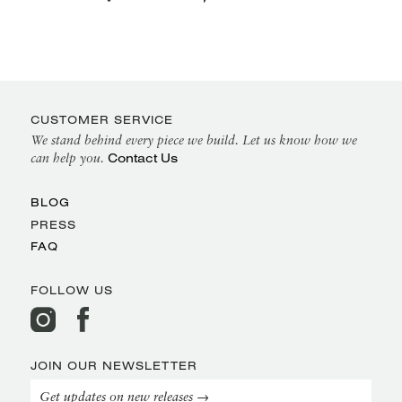
CUSTOMER SERVICE
We stand behind every piece we build. Let us know how we
Contact Us
can help you.
BLOG
PRESS
FAQ
FOLLOW US
JOIN OUR NEWSLETTER
Get updates on new releases →