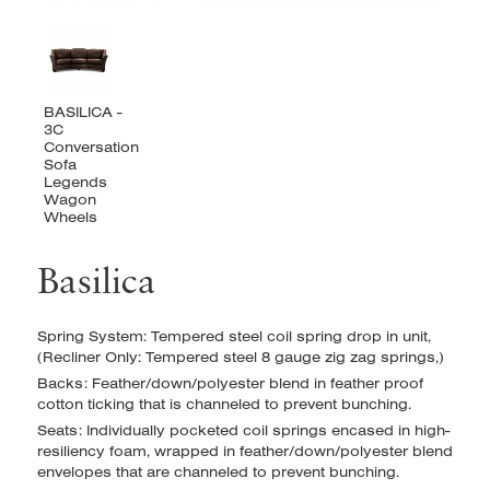
Basilica
Spring System: Tempered steel coil spring drop in unit,
(Recliner Only: Tempered steel 8 gauge zig zag springs,)
Backs: Feather/down/polyester blend in feather proof
cotton ticking that is channeled to prevent bunching.
Seats: Individually pocketed coil springs encased in high-
resiliency foam, wrapped in feather/down/polyester blend
envelopes that are channeled to prevent bunching.