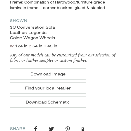
Frame: Combination of Hardwood/furniture grade
laminate frame – corner blocked, glued & stapled
SHOWN
3C Conversation Sofa
Leather: Legends
Color: Wagon Wheels
124 in
54 in
43 in
W
D
H
Any of our models can be customized from our selection of
fabric or leather samples or custom finishes.
Download Image
Find your local retailer
Download Schematic
SHARE