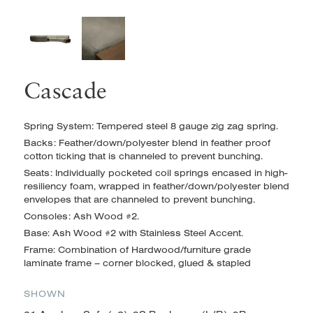
Cascade
Spring System: Tempered steel 8 gauge zig zag spring.
Backs: Feather/down/polyester blend in feather proof
cotton ticking that is channeled to prevent bunching.
Seats: Individually pocketed coil springs encased in high-
resiliency foam, wrapped in feather/down/polyester blend
envelopes
that are channeled to prevent bunching.
Consoles: Ash Wood #2.
Base: Ash Wood #2 with Stainless Steel Accent.
Frame: Combination of Hardwood/furniture grade
laminate frame – corner blocked, glued & stapled
SHOWN