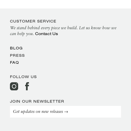
CUSTOMER SERVICE
We stand behind every piece we build. Let us know how we
Contact Us
can help you.
BLOG
PRESS
FAQ
FOLLOW US
JOIN OUR NEWSLETTER
Get updates on new releases →