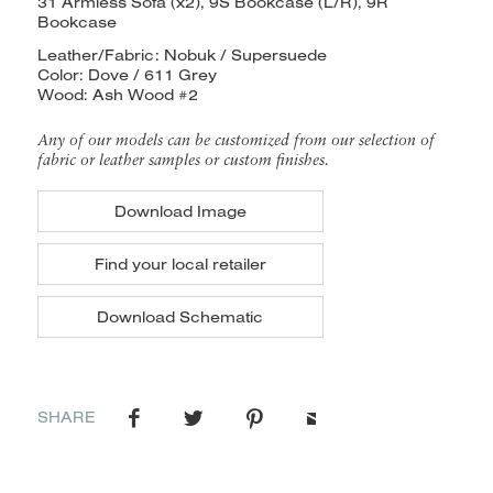
31 Armless Sofa (x2), 9S Bookcase (L/R), 9R
Bookcase
Leather/Fabric: Nobuk / Supersuede
Color: Dove / 611 Grey
Wood: Ash Wood #2
Any of our models can be customized from our selection of
fabric or leather samples or custom finishes.
Download Image
Find your local retailer
Download Schematic
SHARE