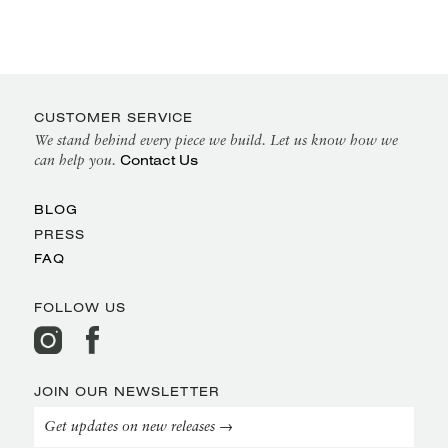
CUSTOMER SERVICE
We stand behind every piece we build. Let us know how we
Contact Us
can help you.
BLOG
PRESS
FAQ
FOLLOW US
JOIN OUR NEWSLETTER
Get updates on new releases →