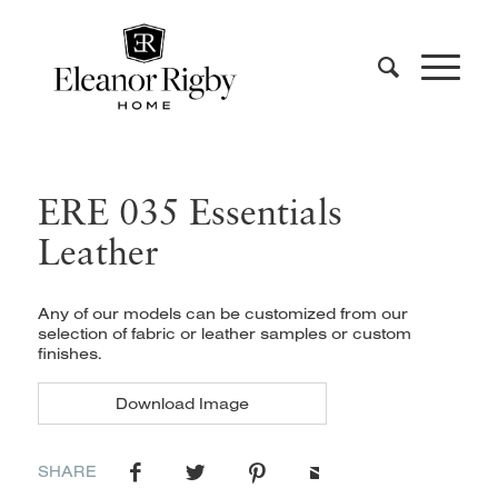
ERE 035 Essentials
Leather
Any of our models can be customized from our
selection of fabric or leather samples or custom
finishes.
Download Image
SHARE