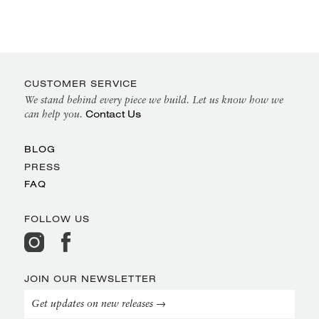
CUSTOMER SERVICE
We stand behind every piece we build. Let us know how we
Contact Us
can help you.
BLOG
PRESS
FAQ
FOLLOW US
JOIN OUR NEWSLETTER
Get updates on new releases →