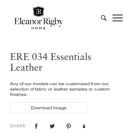
ERE 034 Essentials
Leather
Any of our models can be customized from our
selection of fabric or leather samples or custom
finishes.
Download Image
SHARE