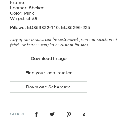
Frame:
Leather: Shelter
Color: Mink
Whipstitch#8
Pillows: ED853322-110, ED85296-225
Any of our models can be customized from our selection of
fabric or leather samples or custom finishes.
Download Image
Find your local retailer
Download Schematic
SHARE