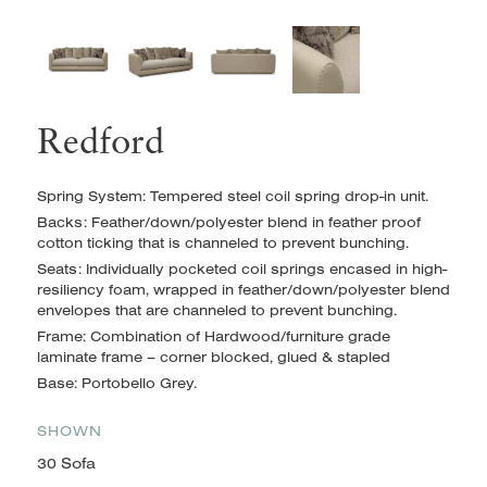
Redford
Spring System: Tempered steel coil spring drop-in unit.
Backs: Feather/down/polyester blend in feather proof
cotton ticking that is channeled to prevent bunching.
Seats: Individually pocketed coil springs encased in high-
resiliency foam, wrapped in feather/down/polyester blend
envelopes
that are channeled to prevent bunching.
Frame: Combination of Hardwood/furniture grade
laminate frame – corner blocked, glued & stapled
Base: Portobello Grey.
SHOWN
30 Sofa