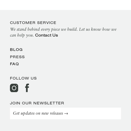
CUSTOMER SERVICE
We stand behind every piece we build. Let us know how we
Contact Us
can help you.
BLOG
PRESS
FAQ
FOLLOW US
JOIN OUR NEWSLETTER
Get updates on new releases →