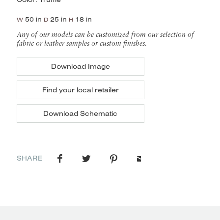
50 in
25 in
18 in
W
D
H
Any of our models can be customized from our selection of
fabric or leather samples or custom finishes.
Download Image
Find your local retailer
Download Schematic
SHARE