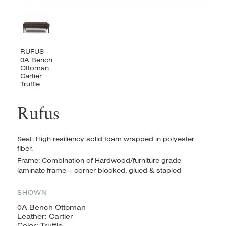
Rufus
Seat: High resiliency solid foam wrapped in polyester
fiber.
Frame: Combination of Hardwood/furniture grade
laminate frame – corner blocked, glued & stapled
SHOWN
0A Bench Ottoman
Leather: Cartier
Color: Truffle