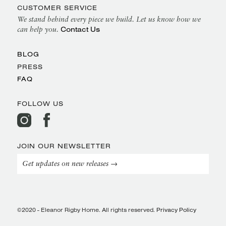
CUSTOMER SERVICE
We stand behind every piece we build. Let us know how we
Contact Us
can help you.
BLOG
PRESS
FAQ
FOLLOW US
JOIN OUR NEWSLETTER
Get updates on new releases →
©2020 - Eleanor Rigby Home. All rights reserved.
Privacy Policy