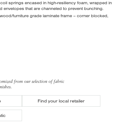
 coil springs encased in high-resiliency foam, wrapped in
nd envelopes
that are channeled to prevent bunching.
ood/furniture grade laminate frame – corner blocked,
omized from our selection of fabric
nishes.
e
Find your local retailer
tic