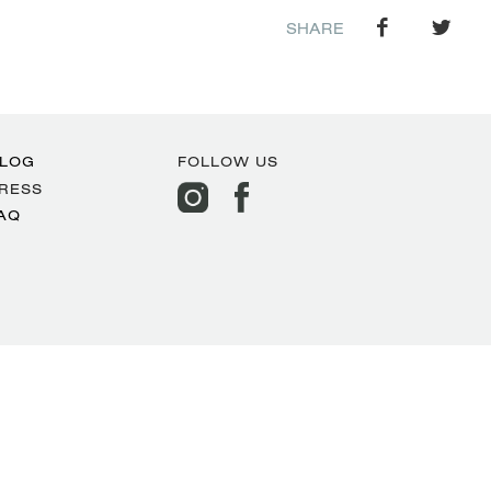
SHARE
LOG
FOLLOW US
RESS
AQ