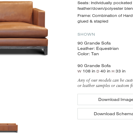
Seats: Individually pocketed
feather/down/polyester ble
Frame: Combination of Hardw
glued & stapled
SHOWN
90 Grande Sofa
Leather: Equestrian
Color: Tan
90 Grande Sofa
108 in
40 in
33 in
W
D
H
Any of our models can be cust
or leather samples or custom fi
Download Imag
Download Schema