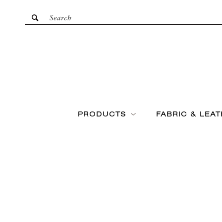
PRODUCTS
FABRIC & LEA