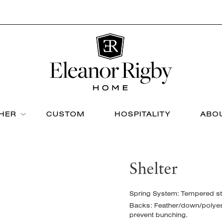
THER
CUSTOM
HOSPITALITY
ABO
Shelter
Spring System: Tempered ste
Backs: Feather/down/polyeste
prevent bunching.