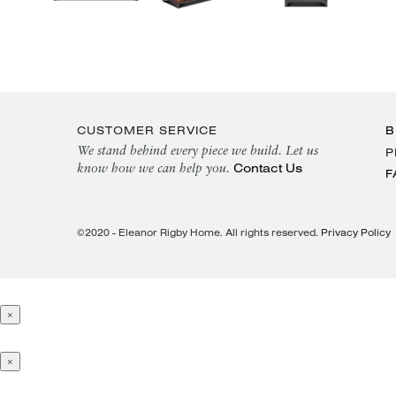
CUSTOMER SERVICE
B
We stand behind every piece we build. Let us
P
Contact Us
know how we can help you.
F
©2020 - Eleanor Rigby Home. All rights reserved.
Privacy Policy
×
×