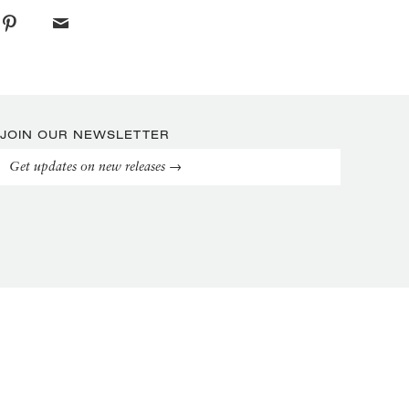
JOIN OUR NEWSLETTER
Get updates on new releases →