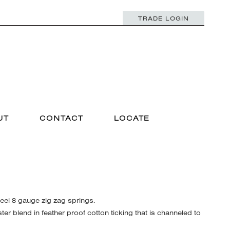
TRADE LOGIN
UT
CONTACT
LOCATE
el 8 gauge zig zag springs.
r blend in feather proof cotton ticking that is channeled to