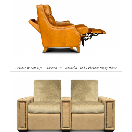
Leather motion sofa “Talisman” in Coachella Tan by Eleanor Rigby Home