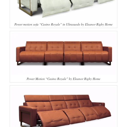
Power motion sofa “Casino Royale” in Ultrasuede by Eleanor Rigby Home
Power Motion “Casino Royale” by Eleanor Rigby Home