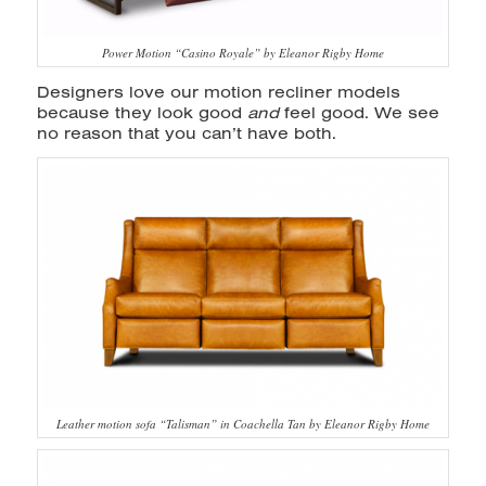
Power Motion “Casino Royale” by Eleanor Rigby Home
Designers love our motion recliner models
because they look good
and
feel good. We see
no reason that you can’t have both.
Leather motion sofa “Talisman” in Coachella Tan by Eleanor Rigby Home