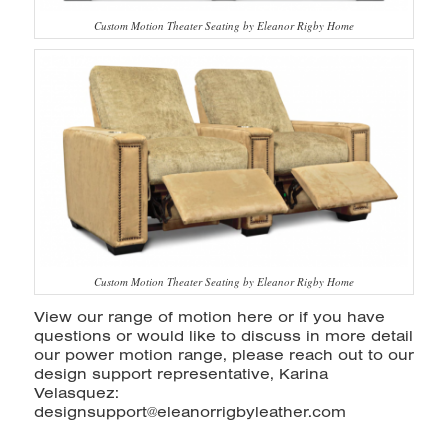
Custom Motion Theater Seating by Eleanor Rigby Home
Custom Motion Theater Seating by Eleanor Rigby Home
View our range of motion
here
or if you have
questions or would like to discuss in more detail
our power motion range, please reach out to our
design support representative, Karina
Velasquez:
designsupport@eleanorrigbyleather.com