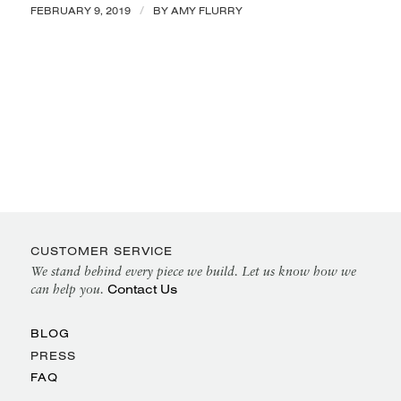
/
FEBRUARY 9, 2019
BY
AMY FLURRY
CUSTOMER SERVICE
We stand behind every piece we build. Let us know how we
Contact Us
can help you.
BLOG
PRESS
FAQ