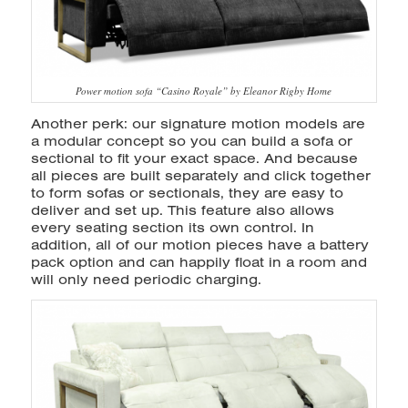
Power motion sofa “Casino Royale” by Eleanor Rigby Home
Another perk: our signature motion models are
a modular concept so you can build a sofa or
sectional to fit your exact space. And because
all pieces are built separately and click together
to form sofas or sectionals, they are easy to
deliver and set up. This feature also allows
every seating section its own control. In
addition, all of our motion pieces have a battery
pack option and can happily float in a room and
will only need periodic charging.