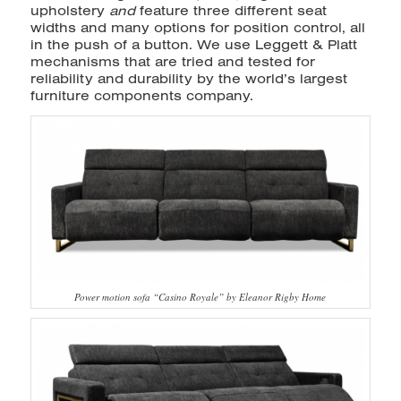
upholstery
and
feature three different seat
widths and many options for position control, all
in the push of a button. We use Leggett & Platt
mechanisms that are tried and tested for
reliability and durability by the world’s largest
furniture components company.
Power motion sofa “Casino Royale” by Eleanor Rigby Home