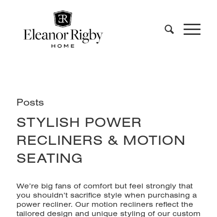
Posts
STYLISH POWER
RECLINERS & MOTION
SEATING
We’re big fans of comfort but feel strongly that
you shouldn’t sacrifice style when purchasing a
power recliner. Our
motion recliners
reflect the
tailored design and unique styling of our custom