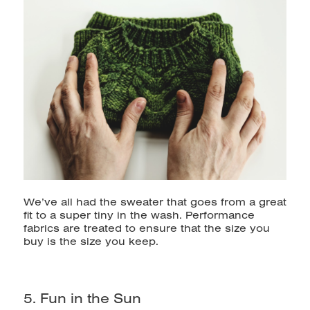
We’ve all had the sweater that goes from a great
fit to a super tiny in the wash. Performance
fabrics are treated to ensure that the size you
buy is the size you keep.
5. Fun in the Sun