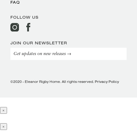
FAQ
FOLLOW US
JOIN OUR NEWSLETTER
Get updates on new releases →
©2020 - Eleanor Rigby Home. All rights reserved.
Privacy Policy
×
×