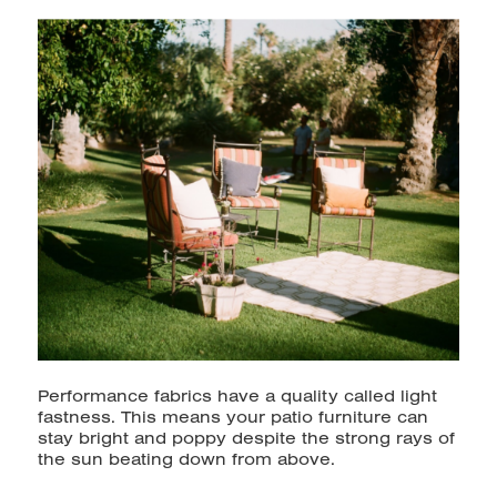
Performance fabrics have a quality called light
fastness. This means your patio furniture can
stay bright and poppy despite the strong rays of
the sun beating down from above.