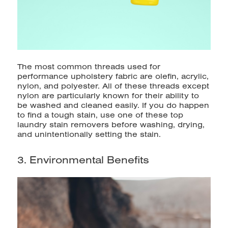
The most common threads used for
performance upholstery fabric are olefin, acrylic,
nylon, and polyester. All of these threads except
nylon are particularly known for their ability to
be washed and cleaned easily. If you do happen
to find a tough stain, use
one of these top
laundry stain removers
before
washing, drying,
and unintentionally setting the stain.
3. Environmental Benefits