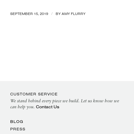
/
SEPTEMBER 15, 2019
BY
AMY FLURRY
CUSTOMER SERVICE
We stand behind every piece we build. Let us know how we
Contact Us
can help you.
BLOG
PRESS