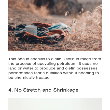
This one is specific to olefin. Olefin is made from
the process of upcycling petroleum. It uses no
land or water to produce and olefin possesses
performance fabric qualities without needing to
be chemically treated.
4. No Stretch and Shrinkage