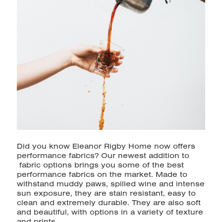
Did you know Eleanor Rigby Home now offers
performance fabrics? Our
newest addition to
fabric options brings you some of the best
performance fabrics on the market. Made to
withstand muddy paws, spilled wine and intense
sun exposure, they are stain resistant, easy to
clean and extremely durable. They are also soft
and beautiful, with options in a variety of texture
and prints.