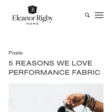
Posts
5 REASONS WE LOVE
PERFORMANCE FABRIC