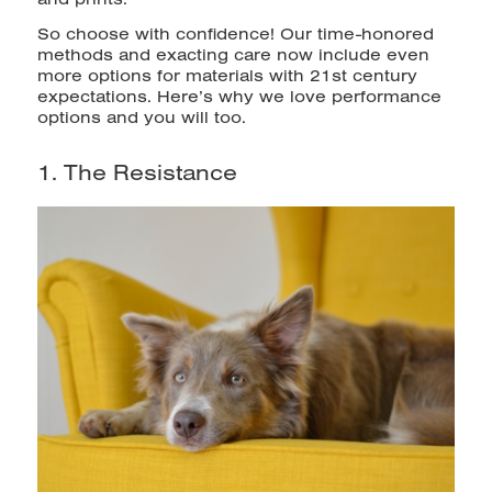
So choose with confidence! Our time-honored
methods and exacting care now include even
more options for materials with 21st century
expectations. Here’s why we love performance
options and you will too.
1. The Resistance