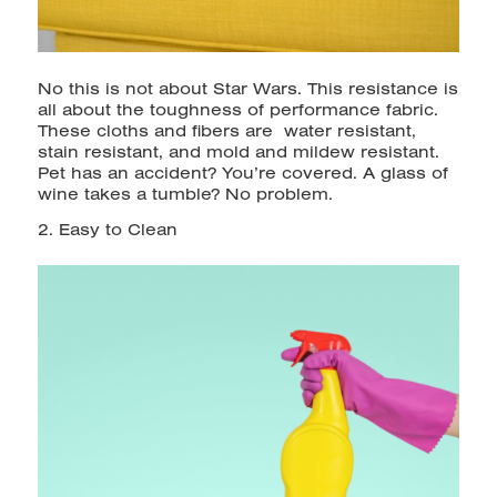
No this is not about Star Wars. This resistance is
all about the toughness of performance fabric.
These cloths and fibers are water resistant,
stain resistant, and mold and mildew resistant.
Pet has an accident? You’re covered. A glass of
wine takes a tumble? No problem.
2. Easy to Clean