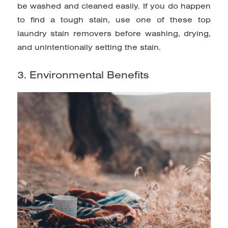
be washed and cleaned easily. If you do happen
to find a tough stain, use
one of these top
laundry stain removers
before
washing, drying,
and unintentionally setting the stain.
3. Environmental Benefits