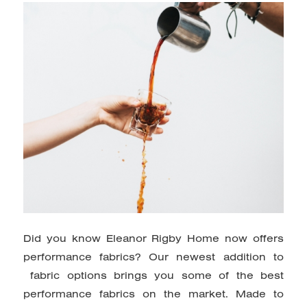
Did you know Eleanor Rigby Home now offers
performance fabrics? Our
newest addition to
fabric options brings you some of the best
performance fabrics on the market. Made to