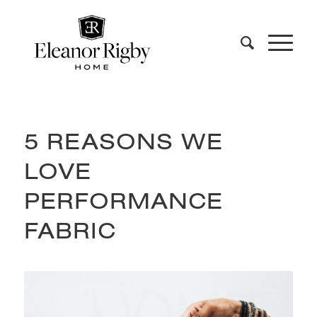
5 REASONS WE
LOVE
PERFORMANCE
FABRIC