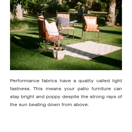
Performance fabrics have a quality called light
fastness. This means your patio furniture can
stay bright and poppy despite the strong rays of
the sun beating down from above.