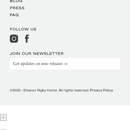
BLOG
PRESS
FAQ
FOLLOW US
JOIN OUR NEWSLETTER
Get updates on new releases →
©2020 - Eleanor Rigby Home. All rights reserved.
Privacy Policy
×