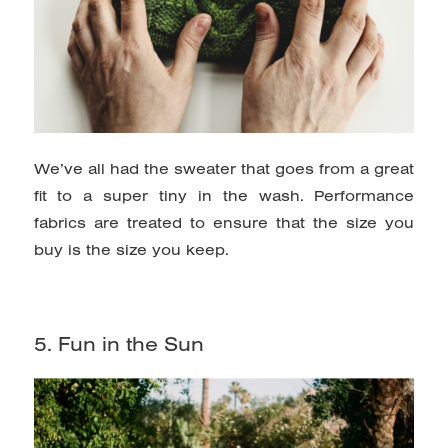
We’ve all had the sweater that goes from a great
fit to a super tiny in the wash. Performance
fabrics are treated to ensure that the size you
buy is the size you keep.
5. Fun in the Sun