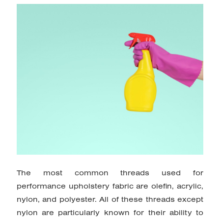
The most common threads used for
performance upholstery fabric are olefin, acrylic,
nylon, and polyester. All of these threads except
nylon are particularly known for their ability to