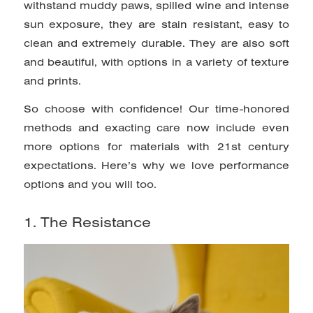
withstand muddy paws, spilled wine and intense
sun exposure, they are stain resistant, easy to
clean and extremely durable. They are also soft
and beautiful, with options in a variety of texture
and prints.
So choose with confidence! Our time-honored
methods and exacting care now include even
more options for materials with 21st century
expectations. Here’s why we love performance
options and you will too.
1. The Resistance