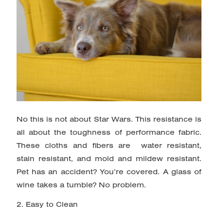
No this is not about Star Wars. This resistance is
all about the toughness of performance fabric.
These cloths and fibers are water resistant,
stain resistant, and mold and mildew resistant.
Pet has an accident? You’re covered. A glass of
wine takes a tumble? No problem.
2. Easy to Clean