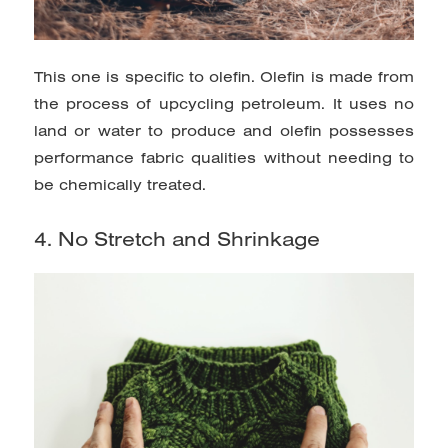
This one is specific to olefin. Olefin is made from
the process of upcycling petroleum. It uses no
land or water to produce and olefin possesses
performance fabric qualities without needing to
be chemically treated.
4. No Stretch and Shrinkage