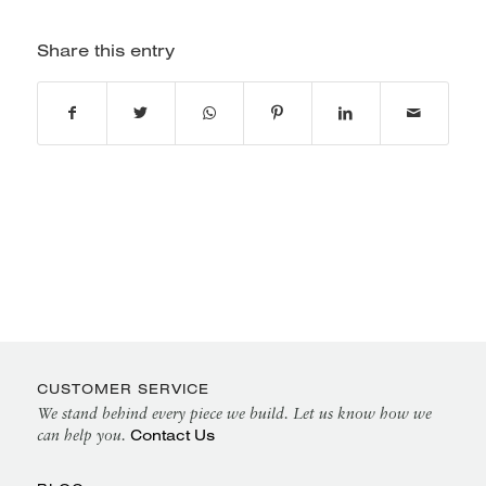
Share this entry
CUSTOMER SERVICE
We stand behind every piece we build. Let us know how we
Contact Us
can help you.